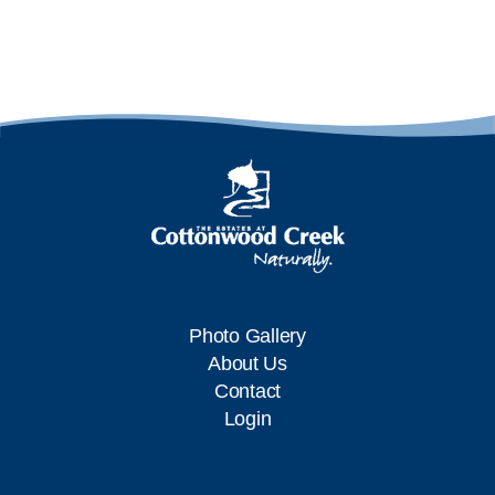
Photo Gallery
About Us
Contact
Login