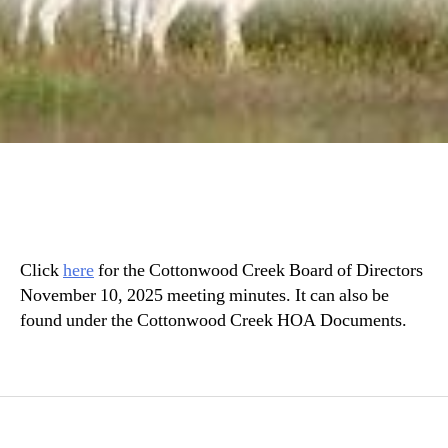
Click
h
ere
for the Cottonwood Creek Board of Directors
November 10, 2025 meeting minutes. It can also be
found under the Cottonwood Creek HOA Documents.