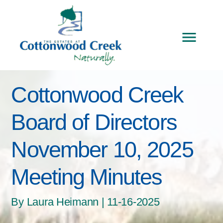
Cottonwood Creek
Board of Directors
November 10, 2025
Meeting Minutes
By Laura Heimann | 11-16-2025