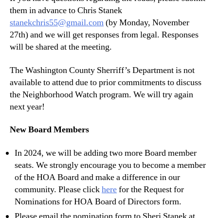
them in advance to Chris Stanek
stanekchris55@gmail.com
(by Monday, November
27th) and we will get responses from legal. Responses
will be shared at the meeting.
The Washington County Sherriff’s Department is not
available to attend due to prior commitments to discuss
the Neighborhood Watch program. We will try again
next year!
New Board Members
In 2024, we will be adding two more Board member
seats. We strongly encourage you to become a member
of the HOA Board and make a difference in our
community. Please click
here
for the Request for
Nominations for HOA Board of Directors form.
Please email the nomination form to Sheri Stanek at