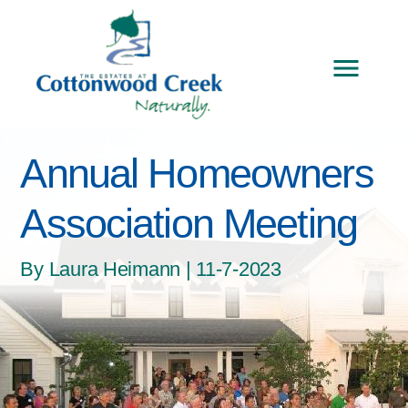
Annual Homeowners
Association Meeting
By Laura Heimann | 11-7-2023