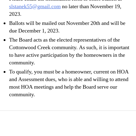
slstanek55@gmail.com
no later than November 19,
2023.
Ballots will be mailed out November 20th and will be
due December 1, 2023.
The Board acts as the elected representatives of the
Cottonwood Creek community. As such, it is important
to have active participation by the homeowners in the
community.
To qualify, you must be a homeowner, current on HOA
and Assessment dues, who is able and willing to attend
most HOA meetings and help the Board serve our
community.