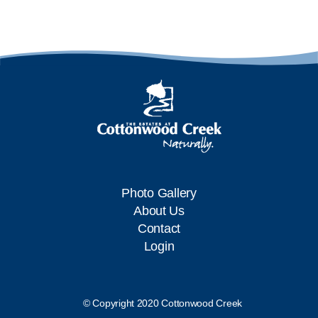
Photo Gallery
About Us
Contact
Login
© Copyright 2020 Cottonwood Creek