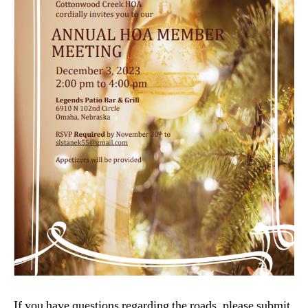
If you have questions regarding the roads, please submit