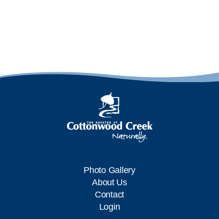
Photo Gallery
About Us
Contact
Login