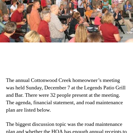
The annual Cottonwood Creek homeowner’s meeting
was held Sunday, December 7 at the Legends Patio Grill
and Bar. There were 32 people present at the meeting.
The agenda, financial statement, and road maintenance
plan are listed below.
The biggest discussion topic was the road maintenance
plan and whether the HOA has enough annual receipts to