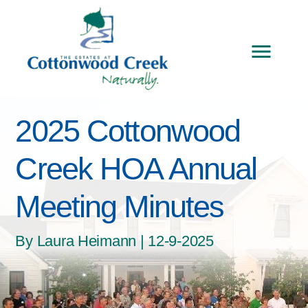
2025 Cottonwood
Creek HOA Annual
Meeting Minutes
By Laura Heimann | 12-9-2025