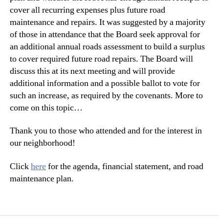
cover all recurring expenses plus future road
maintenance and repairs. It was suggested by a majority
of those in attendance that the Board seek approval for
an additional annual roads assessment to build a surplus
to cover required future road repairs. The Board will
discuss this at its next meeting and will provide
additional information and a possible ballot to vote for
such an increase, as required by the covenants. More to
come on this topic…
Thank you to those who attended and for the interest in
our neighborhood!
Click
here
for the agenda, financial statement, and road
maintenance plan.