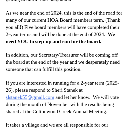
As we near the end of 2024, this is the end of the road for
many of our current HOA Board members term. (Thank
you all!) Five board members will have completed their
2-year terms and will be done at the end of 2024.
We
need YOU to step-up and run for the board.
In addition, our Secretary/Treasurer will be coming off
the board at the end of the year and we desperately need
someone that can fulfill this position.
If you are interested in running for a 2-year term (2025-
26), please respond to Sheri Stanek at
slstanek55@gmail.com
and let her know. We will vote
during the month of November with the results being
shared at the Cottonwood Creek Annual Meeting.
It takes a village and we are all responsible for our