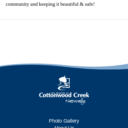
community and keeping it beautiful & safe!
Photo Gallery