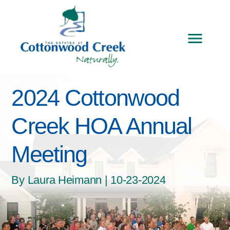
2024 Cottonwood
Creek HOA Annual
Meeting
By Laura Heimann | 10-23-2024