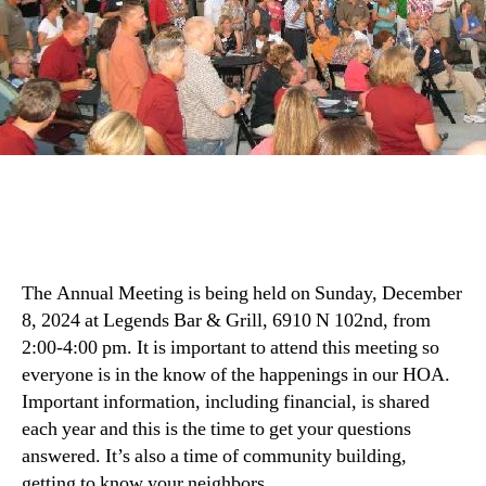
The Annual Meeting is being held on Sunday, December
8, 2024 at Legends Bar & Grill, 6910 N 102nd, from
2:00-4:00 pm. It is important to attend this meeting so
everyone is in the know of the happenings in our HOA.
Important information, including financial, is shared
each year and this is the time to get your questions
answered. It’s also a time of community building,
getting to know your neighbors.